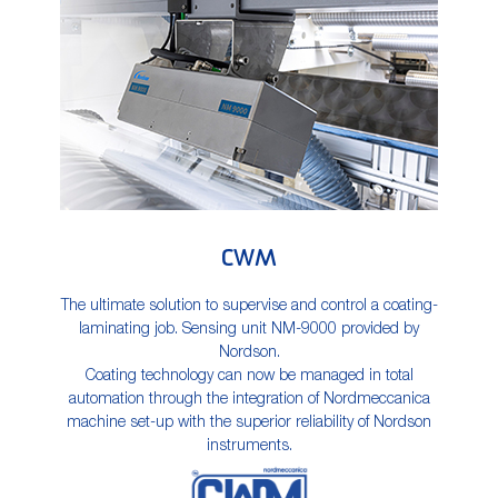
CWM
The ultimate solution to supervise and control a coating-
laminating job. Sensing unit NM-9000 provided by
Nordson.
Coating technology can now be managed in total
automation through the integration of Nordmeccanica
machine set-up with the superior reliability of Nordson
instruments.