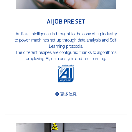
AI JOB PRE SET
Artificial Intelligence is brought to the converting industry
to power machines set up through data analysis and Self-
Learning protocols.
The different recipes are configured thanks to algorithms
employing AI, data analysis and self-learning.
更多信息