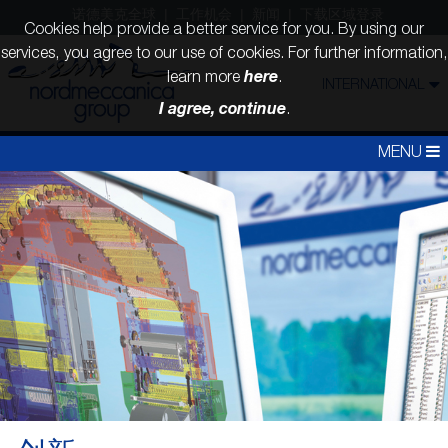
诺德美克全球
工作机会
新闻
下载区域登录
Cookies help provide a better service for you. By using our
services, you agree to our use of cookies. For further information,
here
learn more
.
INTERNATIONAL
I agree, continue
.
MENU