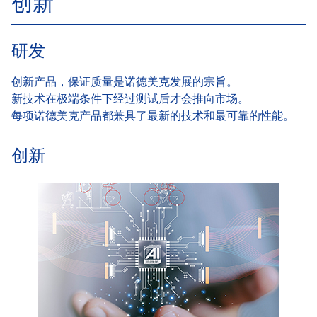
创新
研发
创新产品，保证质量是诺德美克发展的宗旨。
新技术在极端条件下经过测试后才会推向市场。
每项诺德美克产品都兼具了最新的技术和最可靠的性能。
创新