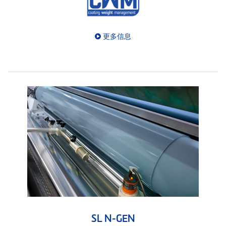
更多信息
SL N-GEN