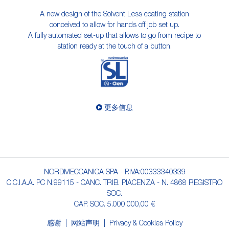
A new design of the Solvent Less coating station
conceived to allow for hands off job set up.
A fully automated set-up that allows to go from recipe to
station ready at the touch of a button.
更多信息
NORDMECCANICA SPA - P.IVA:00333340339
C.C.I.A.A. PC N.99115 - CANC. TRIB. PIACENZA - N. 4868 REGISTRO
SOC.
CAP. SOC. 5.000.000,00 €
感谢
网站声明
Privacy & Cookies Policy